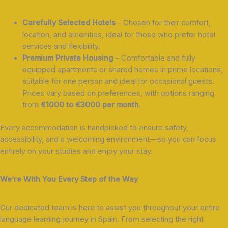
Carefully Selected Hotels
– Chosen for their comfort,
location, and amenities, ideal for those who prefer hotel
services and flexibility.
Premium Private Housing
– Comfortable and fully
equipped apartments or shared homes in prime locations,
suitable for one person and ideal for occasional guests.
Prices vary based on preferences, with options ranging
from
€1000 to €3000 per month
.
Every accommodation is handpicked to ensure safety,
accessibility, and a welcoming environment—so you can focus
entirely on your studies and enjoy your stay.
We’re With You Every Step of the Way
Our dedicated team is here to assist you throughout your entire
language learning journey in Spain. From selecting the right