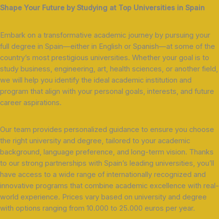
Shape Your Future by Studying at Top Universities in Spain
Embark on a transformative academic journey by pursuing your
full degree in Spain—either in English or Spanish—at some of the
country’s most prestigious universities. Whether your goal is to
study business, engineering, art, health sciences, or another field,
we will help you identify the ideal academic institution and
program that align with your personal goals, interests, and future
career aspirations.
Our team provides personalized guidance to ensure you choose
the right university and degree, tailored to your academic
background, language preference, and long-term vision. Thanks
to our strong partnerships with Spain’s leading universities, you’ll
have access to a wide range of internationally recognized and
innovative programs that combine academic excellence with real-
world experience. Prices vary based on university and degree
with options ranging from 10.000 to 25.000 euros per year.