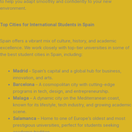
to help you adapt smoothly and confidently to your new
environment.
Top Cities for International Students in Spain
Spain offers a vibrant mix of culture, history, and academic
excellence. We work closely with top-tier universities in some of
the best student cities in Spain, including:
Madrid
– Spain’s capital and a global hub for business,
innovation, and arts.
Barcelona
– A cosmopolitan city with cutting-edge
programs in tech, design, and entrepreneurship.
Malaga
– A dynamic city on the Mediterranean coast,
known for its lifestyle, tech industry, and growing academic
scene.
Salamanca
– Home to one of Europe’s oldest and most
prestigious universities, perfect for students seeking
academic tradition.