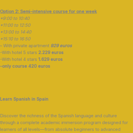
Option 2: Semi-intensive course for one week
*9:00 to 10:40
*11:00 to 12:50
*13:00 to 14:40
*15:10 to 16:50
– With private apartment
929 euros
-With hotel 5 stars
2.229 euros
-With hotel 4 stars
1.629 euros
-only course 420 euros
Learn Spanish in Spain
Discover the richness of the Spanish language and culture
through a complete academic immersion program designed for
learners of all levels—from absolute beginners to advanced