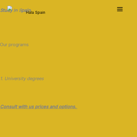
Skip
to
Study in Spain
Hala Spain
content
Our programs
1. University degrees
Consult with us prices and options.