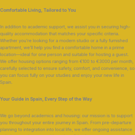
Comfortable Living, Tailored to You
In addition to academic support, we assist you in securing high-
quality accommodation that matches your specific criteria.
Whether you’re looking for a modern studio or a fully furnished
apartment, we’ll help you find a comfortable home in a prime
location—ideal for one person and suitable for hosting a guest.
We offer housing options ranging from €100 to €3000 per month,
carefully selected to ensure safety, comfort, and convenience, so
you can focus fully on your studies and enjoy your new life in
Spain.
Your Guide in Spain, Every Step of the Way
We go beyond academics and housing: our mission is to support
you throughout your entire journey in Spain. From pre-departure
planning to integration into local life, we offer ongoing assistance