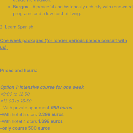
Burgos
– A peaceful and historically rich city with renowned
programs and a low cost of living.
2. Learn Spanish
One week packages (for longer periods please consult with
us)
Prices and hours:
Option 1: Intensive course for one week
*9:00 to 12:50
*13:00 to 16:50
– With private apartment
999 euros
-With hotel 5 stars
2.299 euros
-With hotel 4 stars
1.699 euros
-only course 500 euros