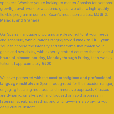
speakers. Whether you’re looking to master Spanish for personal
growth, travel, work, or academic goals, we offer a high-quality,
flexible program in some of Spain’s most iconic cities:
Madrid,
Malaga, and Granada
.
Our Spanish language programs are designed to fit your needs
and schedule, with durations ranging from
1 week to 1 full year
.
You can choose the intensity and timeframe that match your
goals and availability, with expertly crafted courses that provide
4
hours of classes per day, Monday through Friday
, for a weekly
tuition of approximately
€500
.
We have partnered with the
most prestigious and professional
language institutes
in Spain, recognized for their academic rigor,
engaging teaching methods, and immersive approach. Classes
are dynamic, small-sized, and focused on rapid progress in
listening, speaking, reading, and writing—while also giving you
deep cultural insight.