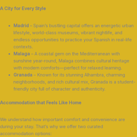
A City for Every Style
Madrid
– Spain’s bustling capital offers an energetic urban
lifestyle, world-class museums, vibrant nightlife, and
endless opportunities to practice your Spanish in real-life
contexts.
Malaga
– A coastal gem on the Mediterranean with
sunshine year-round, Malaga combines cultural heritage
with modern comforts—perfect for relaxed learning.
Granada
– Known for its stunning Alhambra, charming
neighborhoods, and rich cultural mix, Granada is a student-
friendly city full of character and authenticity.
Accommodation that Feels Like Home
We understand how important comfort and convenience are
during your stay. That’s why we offer two curated
accommodation options: