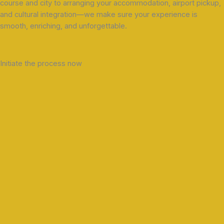
course and city to arranging your accommodation, airport pickup,
and cultural integration—we make sure your experience is
smooth, enriching, and unforgettable.
Initiate the process now