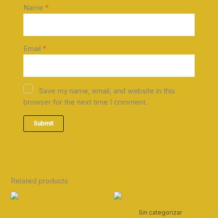
Name
*
Email
*
Save my name, email, and website in this
browser for the next time I comment.
Related products
Sin categorizar