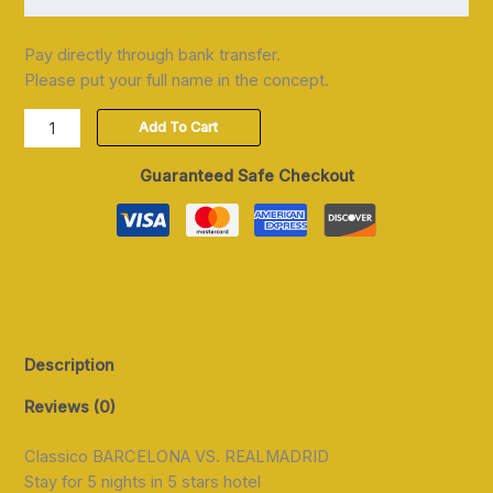
Pay directly through bank transfer.
Please put your full name in the concept.
Add To Cart
Guaranteed Safe Checkout
Description
Reviews (0)
Classico BARCELONA VS. REALMADRID
Stay for 5 nights in 5 stars hotel