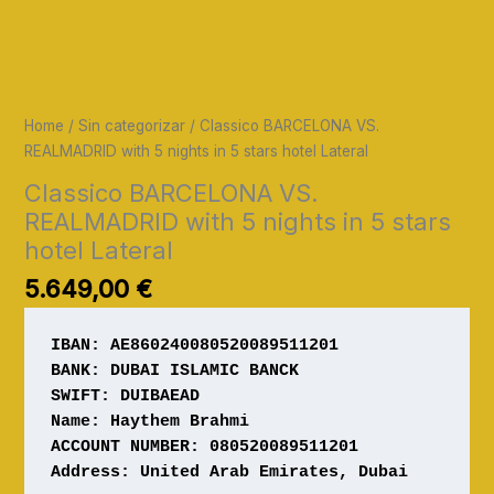
Home
/
Sin categorizar
/ Classico BARCELONA VS.
REALMADRID with 5 nights in 5 stars hotel Lateral
Classico BARCELONA VS.
REALMADRID with 5 nights in 5 stars
hotel Lateral
5.649,00
€
IBAN: AE860240080520089511201
Name: Haythem Brahmi

ACCOUNT NUMBER: 080520089511201 

Address: United Arab Emirates, Dubai