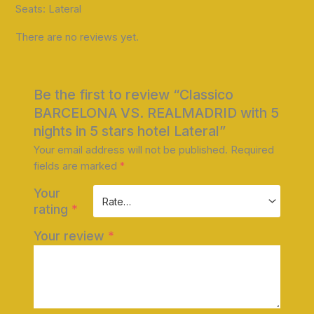
Seats: Lateral
There are no reviews yet.
Be the first to review “Classico
BARCELONA VS. REALMADRID with 5
nights in 5 stars hotel Lateral”
Your email address will not be published.
Required
fields are marked
*
Your
rating
*
Your review
*